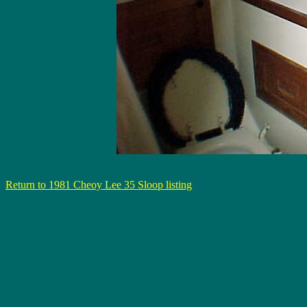
Return to 1981 Cheoy Lee 35 Sloop listing