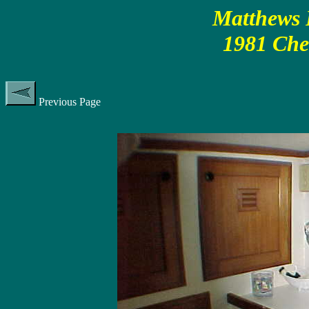
Matthews P
1981 Che
Previous Page