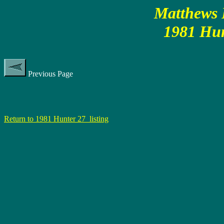
Matthews P
1981 Hun
Previous Page
Return to 1981 Hunter 27 listing