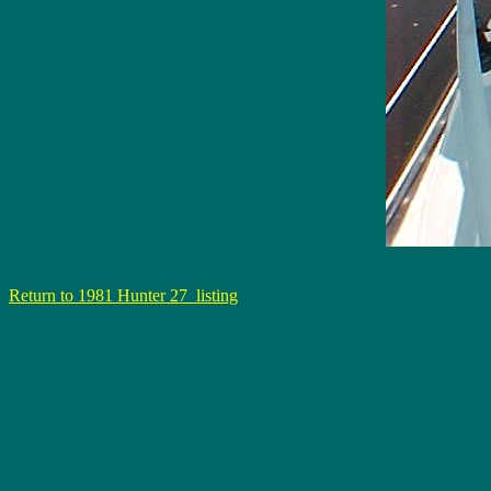
Return to 1981 Hunter 27 listing