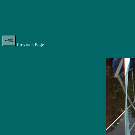
Previous Page