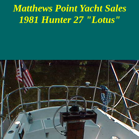
Matthews Point Yacht Sales
1981 Hunter 27 "Lotus"