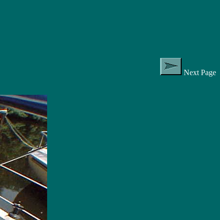
Next Page