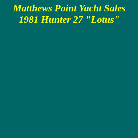
Matthews Point Yacht Sales
1981 Hunter 27 "Lotus"