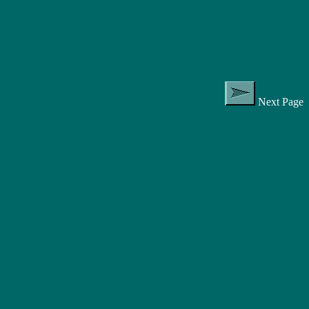
Next Page