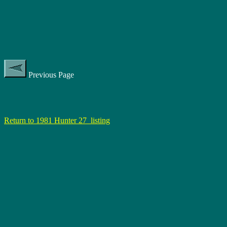
Previous Page
Return to 1981 Hunter 27 listing