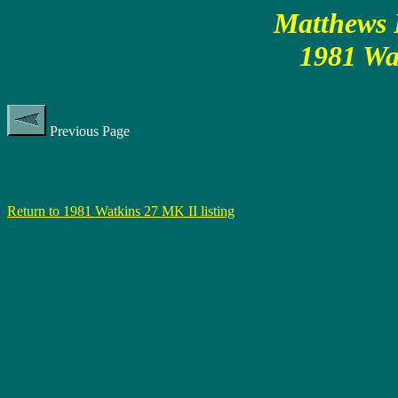
Matthews P
1981 Wa
Previous Page
Return to 1981 Watkins 27 MK II listing