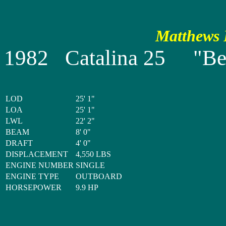
Matthews P
1982 Catalina 25 "Bel
LOD
25' 1"
LOA
25' 1"
LWL
22' 2"
BEAM
8' 0"
DRAFT
4' 0"
DISPLACEMENT
4,550 LBS
ENGINE NUMBER
SINGLE
ENGINE TYPE
OUTBOARD
HORSEPOWER
9.9 HP