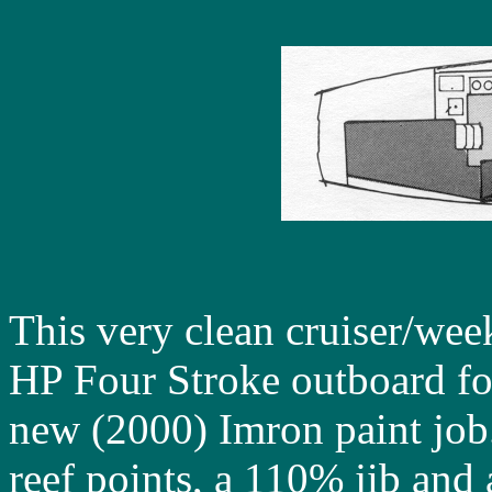
This very clean cruiser/we
HP Four Stroke outboard for
new (2000) Imron paint job.
reef points, a 110% jib and