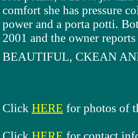
comfort she has pressure co
power and a porta potti. Bo
2001 and the owner reports 
BEAUTIFUL, CKEAN A
Click
HERE
for photos of t
Click
HERE
for contact in