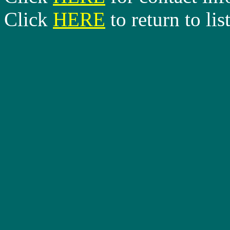
Click
HERE
to return to lis