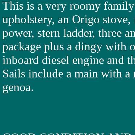
This is a very roomy family
upholstery, an Origo stove,
power, stern ladder, three a
package plus a dingy with o
inboard diesel engine and the
Sails include a main with 
genoa.