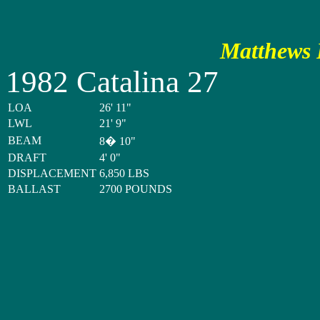
Matthews P
1982 Catalina 27
LOA
26' 11"
LWL
21' 9"
BEAM
8� 10"
DRAFT
4' 0"
DISPLACEMENT
6,850 LBS
BALLAST
2700 POUNDS