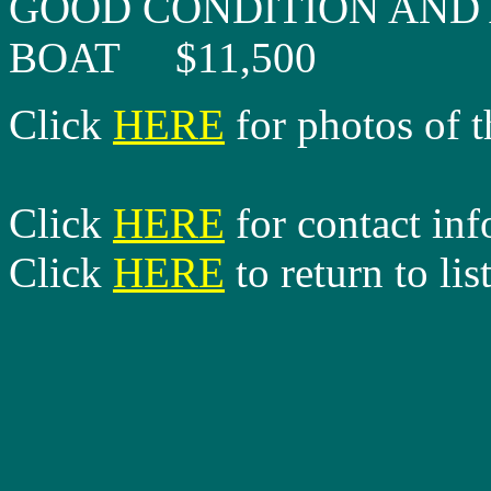
GOOD CONDITION AND 
BOAT $11,500
Click
HERE
for photos of t
Click
HERE
for contact in
Click
HERE
to return to lis