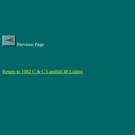
Previous Page
Return to 1982 C & C Landfall 48 Listing