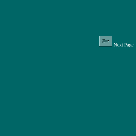
Next Page