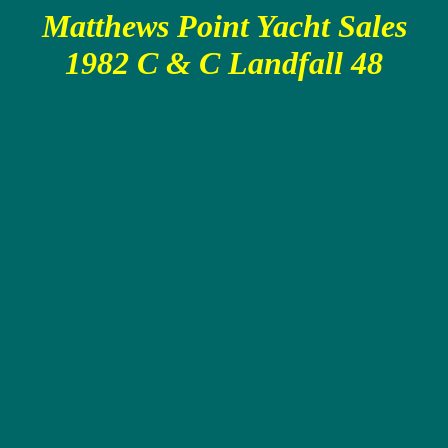
Matthews Point Yacht Sales
1982 C & C Landfall 48