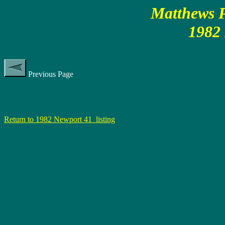
Matthews P
1982
Previous Page
Return to 1982 Newport 41 listing