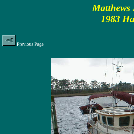
Matthews P
1983 Ha
Previous Page