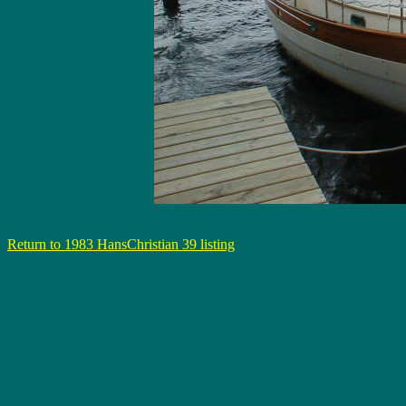
Return to 1983 HansChristian 39 listing