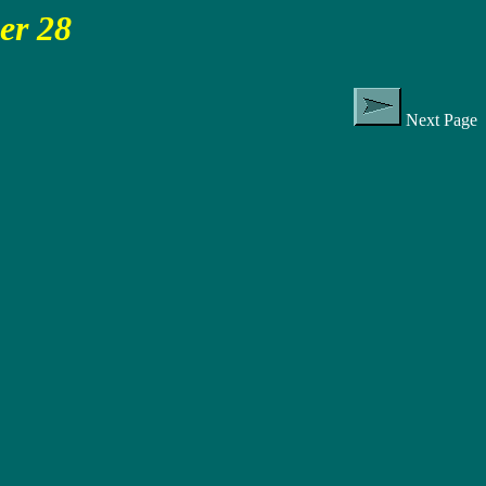
cer 28
Next Page