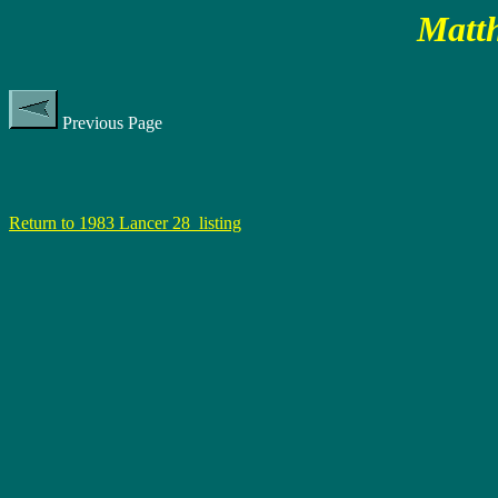
Matth
Previous Page
Return to 1983 Lancer 28 listing