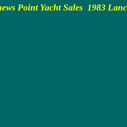
ews Point Yacht Sales 1983 Lan