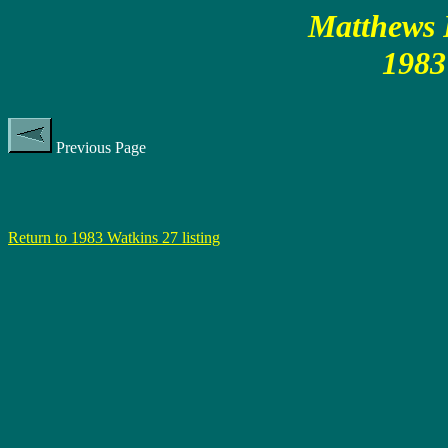
Matthews P
1983
Previous Page
Return to 1983 Watkins 27 listing