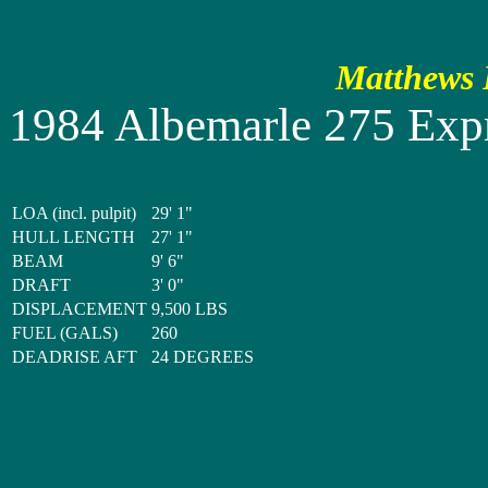
Matthews P
1984 Albemarle 275 Exp
LOA (incl. pulpit)
29' 1"
HULL LENGTH
27' 1"
BEAM
9' 6"
DRAFT
3' 0"
DISPLACEMENT
9,500 LBS
FUEL (GALS)
260
DEADRISE AFT
24 DEGREES