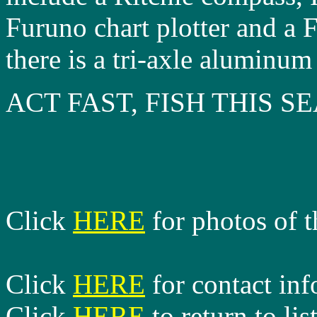
Furuno chart plotter and a 
there is a tri-axle aluminum 
ACT FAST, FISH THIS 
Click
HERE
for photos of t
Click
HERE
for contact in
Click
HERE
to return to lis