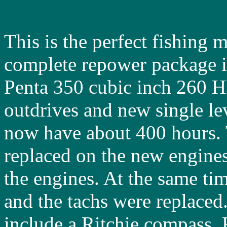
This is the perfect fishing 
complete repower package 
Penta 350 cubic inch 260 H
outdrives and new single le
now have about 400 hours. 
replaced on the new engine
the engines. At the same ti
and the tachs were replaced.
include a Ritchie compass