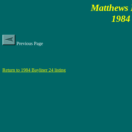
Matthews P
1984 
Previous Page
Return to 1984 Bayliner 24 listing