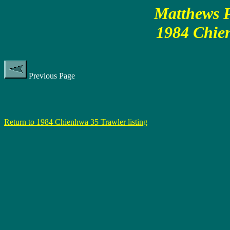
Matthews P
1984 Chie
Previous Page
Return to 1984 Chienhwa 35 Trawler listing