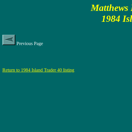
Matthews P
1984 Is
Previous Page
Return to 1984 Island Trader 40 listing