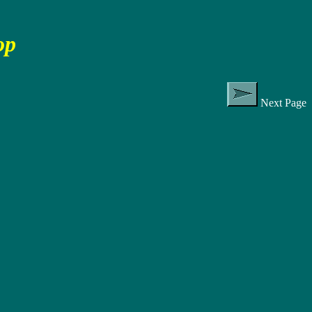
op
Next Page