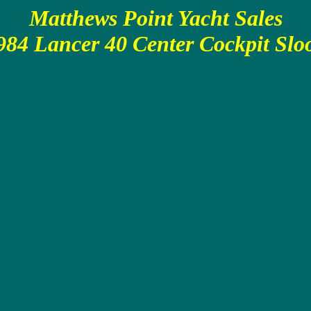
Matthews Point Yacht Sales
984 Lancer 40 Center Cockpit Slo