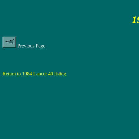
1
Previous Page
Return to 1984 Lancer 40 listing