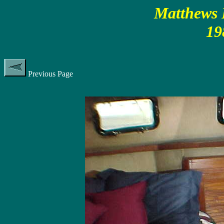
Matthews P
19
Previous Page