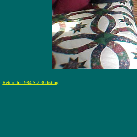
Return to 1984 S-2 36 listing