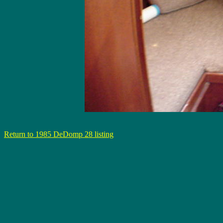
Return to 1985 DeDomp 28 listing