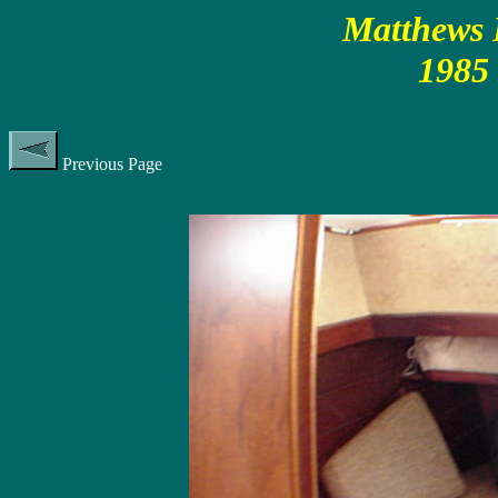
Matthews P
1985
Previous Page