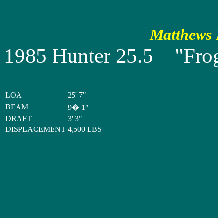
Matthews P
1985 Hunter 25.5 "Frog
LOA
25' 7"
BEAM
9� 1"
DRAFT
3' 3"
DISPLACEMENT
4,500 LBS