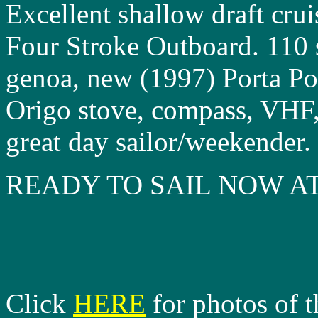
Excellent shallow draft cru
Four Stroke Outboard. 110
genoa, new (1997) Porta Pot
Origo stove, compass, VHF,
great day sailor/weekender.
READY TO SAIL NOW AT
Click
HERE
for photos of t