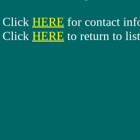
Click
HERE
for contact in
Click
HERE
to return to lis