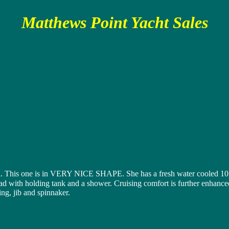
Matthews Point Yacht Sales
l. This one is in VERY NICE SHAPE. She has a fresh water cooled 10 HP
ad with holding tank and a shower. Cruising comfort is further enhanced 
ing, jib and spinnaker.