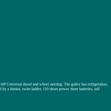
 Universal diesel and wheel steering. The galley has refrigeration,
by a bimini, swim ladder, 110 shore power, three batteries, self