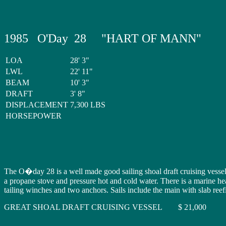
1985 O'Day 28 "HART OF MANN"
LOA
28' 3"
LWL
22' 11"
BEAM
10' 3"
DRAFT
3' 8"
DISPLACEMENT
7,300 LBS
HORSEPOWER
The O�day 28 is a well made good sailing shoal draft cruising vesse
a propane stove and pressure hot and cold water. There is a marine he
tailing winches and two anchors. Sails include the main with slab reef
GREAT SHOAL DRAFT CRUISING VESSEL $ 21,000