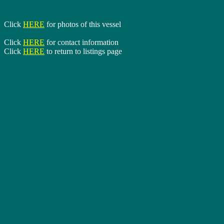
Click
HERE
for photos of this vessel
Click
HERE
for contact information
Click
HERE
to return to listings page