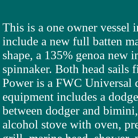
This is a one owner vessel i
include a new full batten m
shape, a 135% genoa new i
spinnaker. Both head sails fi
Power is a FWC Universal d
equipment includes a dodger
between dodger and bimini, 
alcohol stove with oven, pr