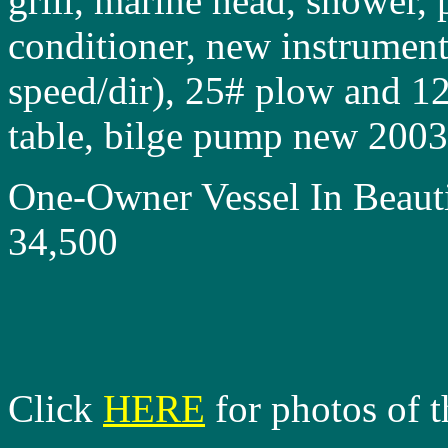
grill, marine head, shower,
conditioner, new instrument
speed/dir), 25# plow and 12
table, bilge pump new 200
One-Owner Vessel In Beau
34,500
Click
HERE
for photos of t