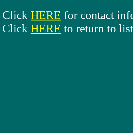
Click
HERE
for contact in
Click
HERE
to return to lis