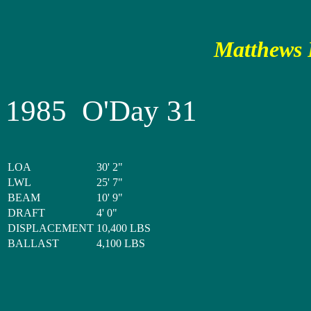
Matthews P
1985 O'Day 31
LOA
30' 2"
LWL
25' 7"
BEAM
10' 9"
DRAFT
4' 0"
DISPLACEMENT
10,400 LBS
BALLAST
4,100 LBS