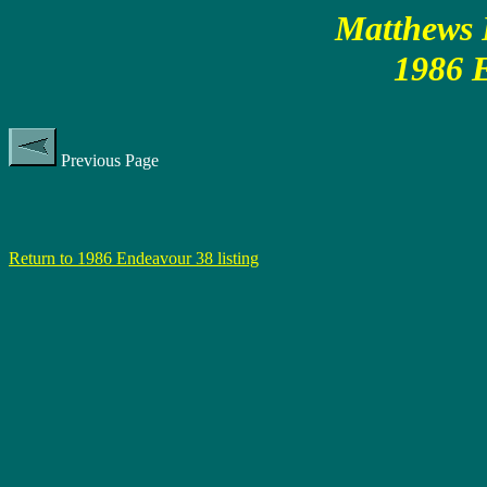
Matthews P
1986 
Previous Page
Return to 1986 Endeavour 38 listing