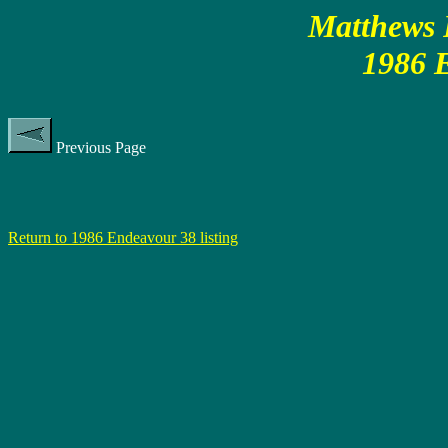
Matthews P
1986 
Previous Page
Return to 1986 Endeavour 38 listing