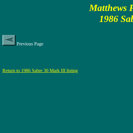
Matthews P
1986 Sab
Previous Page
Return to 1986 Sabre 30 Mark III listing