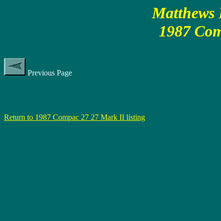
Matthews P
1987 Com
Previous Page
Return to 1987 Compac 27 27 Mark II listing