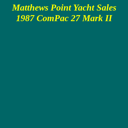
Matthews Point Yacht Sales
1987 ComPac 27 Mark II