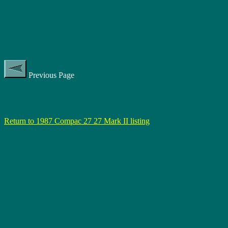
Previous Page
Return to 1987 Compac 27 27 Mark II listing