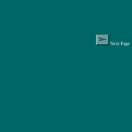
Next Page