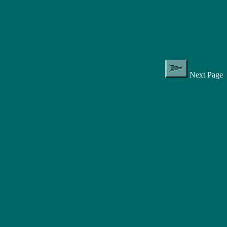
Next Page