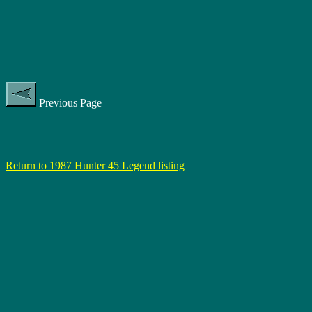
Previous Page
Return to 1987 Hunter 45 Legend listing