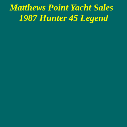
Matthews Point Yacht Sales
1987 Hunter 45 Legend