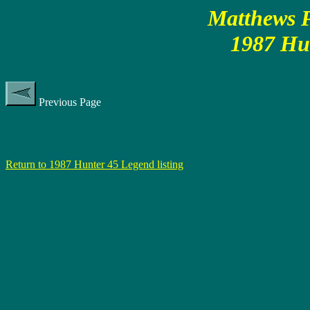
Matthews P
1987 Hu
Previous Page
Return to 1987 Hunter 45 Legend listing