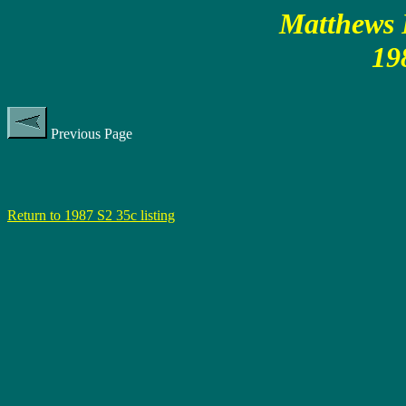
Matthews P
19
Previous Page
Return to 1987 S2 35c listing