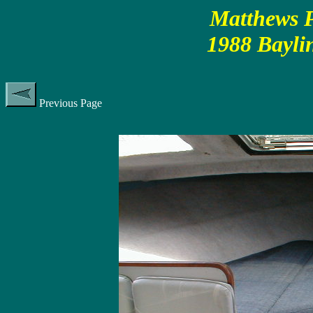
Matthews P
1988 Bayli
Previous Page