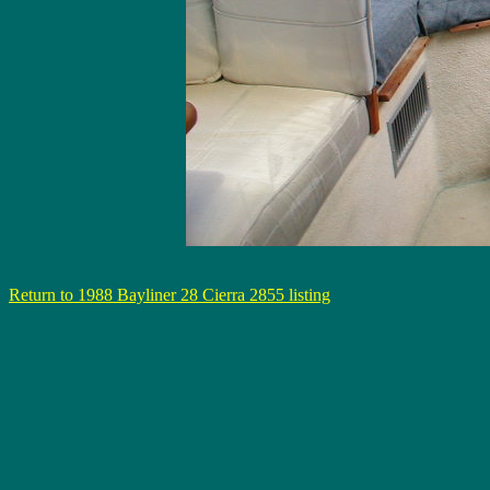
Return to 1988 Bayliner 28 Cierra 2855 listing