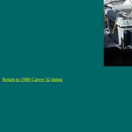
Return to 1988 Carver 32 listing