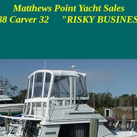
Matthews Point Yacht Sales
88 Carver 32 "RISKY BUSINE