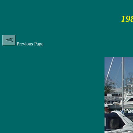
19
Previous Page