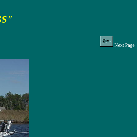
SS"
Next Page