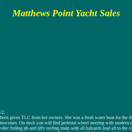
Matthews Point Yacht Sales
/2.
een given TLC from her owners. She was a fresh water boat for the first
binoculars. On deck you will find pedestal wheel steering with modern c
oller furling jib and jiffy reefing main with all halyards lead aft to th