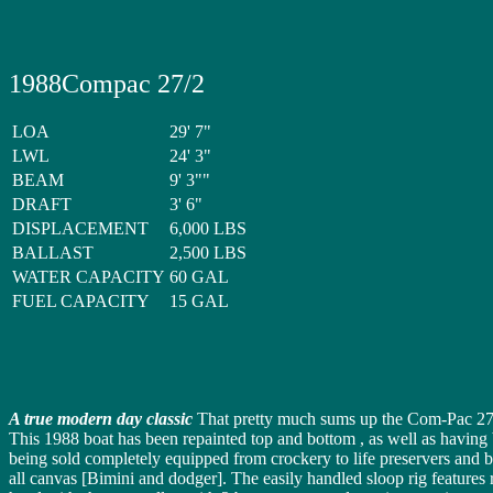
1988Compac 27/2
LOA
29' 7"
LWL
24' 3"
BEAM
9' 3""
DRAFT
3' 6"
DISPLACEMENT
6,000 LBS
BALLAST
2,500 LBS
WATER CAPACITY
60 GAL
FUEL CAPACITY
15 GAL
A true modern day classic
That pretty much sums up the Com-Pac 27
This 1988 boat has been repainted top and bottom , as well as having b
being sold completely equipped from crockery to life preservers and 
all canvas [Bimini and dodger]. The easily handled sloop rig features r