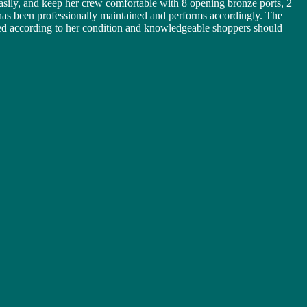
asily, and keep her crew comfortable with 8 opening bronze ports, 2
 has been professionally maintained and performs accordingly. The
iced according to her condition and knowledgeable shoppers should