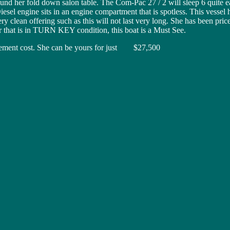
ound her fold down salon table. The Com-Pac 27 / 2 will sleep 6 quite e
sel engine sits in an engine compartment that is spotless. This vessel
ry clean offering such as this will not last very long. She has been pr
ser that is in TURN KEY condition, this boat is a Must See.
lacement cost. She can be yours for just $27,500