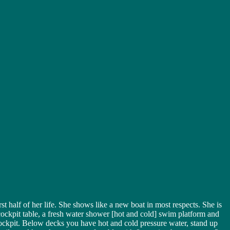
 half of her life. She shows like a new boat in most respects. She is
ockpit table, a fresh water shower [hot and cold] swim platform and
e cockpit. Below decks you have hot and cold pressure water, stand up