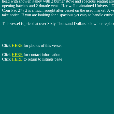
head with shower, galley with 2 burner stove and spacious seating ar
opening hatches and 2 dorade vents. Her well maintained Universal Die
Com-Pac 27 / 2 is a much sought after vessel on the used market. A ve
take notice. If you are looking for a spacious yet easy to handle crui
This vessel is priced at over Sixty Thousand Dollars below her rep
Click
HERE
for photos of this vessel
Click
HERE
for contact information
Click
HERE
to return to listings page