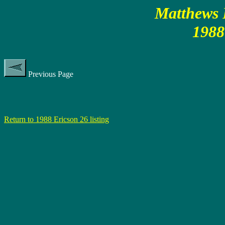
Matthews P
1988
Previous Page
Return to 1988 Ericson 26 listing