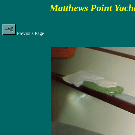
Matthews Point Yacht
Previous Page