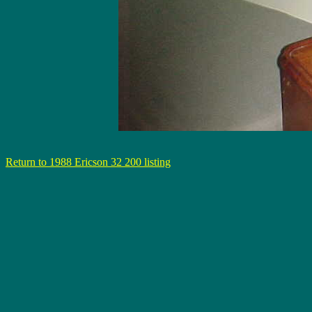
Return to 1988 Ericson 32 200 listing