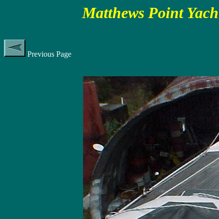
Matthews Point Yach
Previous Page