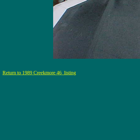
Return to 1989 Creekmore 46 listing