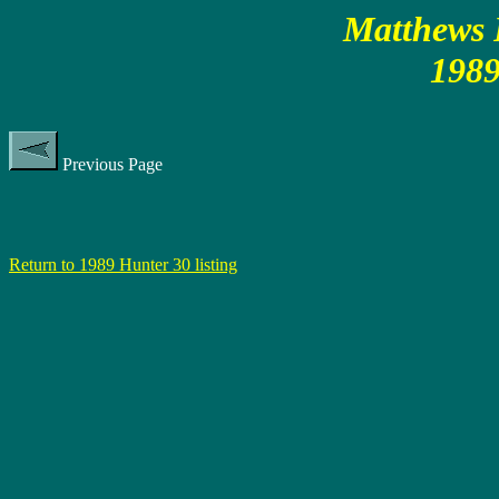
Matthews P
1989
Previous Page
Return to 1989 Hunter 30 listing