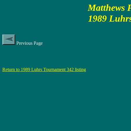
Matthews P
1989 Luhr
Previous Page
Return to 1989 Luhrs Tournament 342 listing