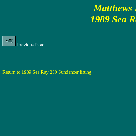
Matthews P
1989 Sea R
Previous Page
Return to 1989 Sea Ray 280 Sundancer listing