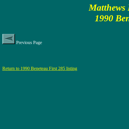
Matthews P
1990 Ben
Previous Page
Return to 1990 Beneteau First 285 listing