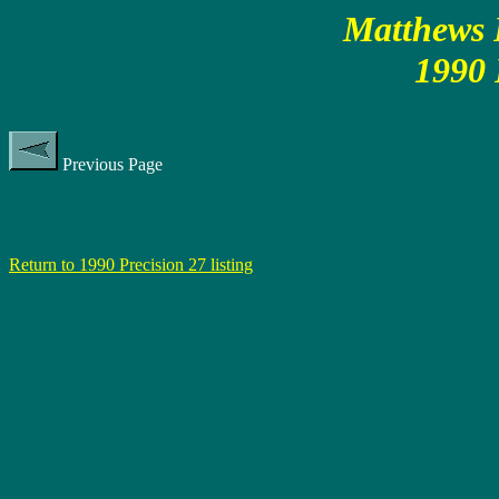
Matthews P
1990 
Previous Page
Return to 1990 Precision 27 listing