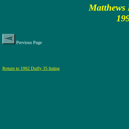
Matthews P
199
Previous Page
Return to 1992 Duffy 35 listing