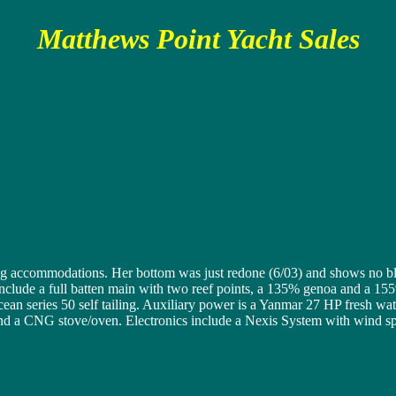
Matthews Point Yacht Sales
 accommodations. Her bottom was just redone (6/03) and shows no blis
s include a full batten main with two reef points, a 135% genoa and a 
an series 50 self tailing. Auxiliary power is a Yanmar 27 HP fresh wate
and a CNG stove/oven. Electronics include a Nexis System with wind s