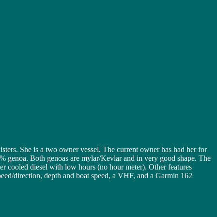
ters. She is a two owner vessel. The current owner has had her for
155% genoa. Both genoas are mylar/Kevlar and in very good shape. The
r cooled diesel with low hours (no hour meter). Other features
peed/direction, depth and boat speed, a VHF, and a Garmin 162