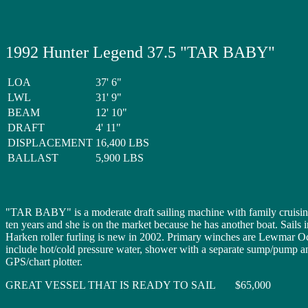
1992 Hunter Legend 37.5 "TAR BABY"
LOA
37' 6"
LWL
31' 9"
BEAM
12' 10"
DRAFT
4' 11"
DISPLACEMENT
16,400 LBS
BALLAST
5,900 LBS
"TAR BABY" is a moderate draft sailing machine with family cruising
ten years and she is on the market because he has another boat. Sail
Harken roller furling is new in 2002. Primary winches are Lewmar Oce
include hot/cold pressure water, shower with a separate sump/pump 
GPS/chart plotter.
GREAT VESSEL THAT IS READY TO SAIL $65,000