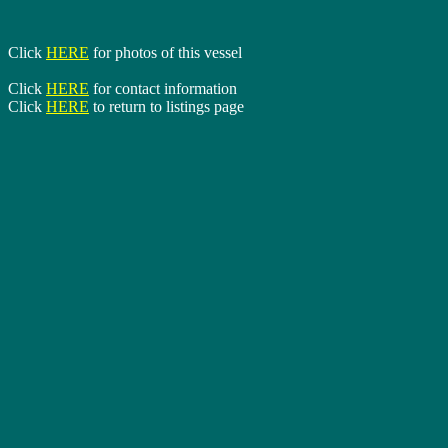
Click
HERE
for photos of this vessel
Click
HERE
for contact information
Click
HERE
to return to listings page