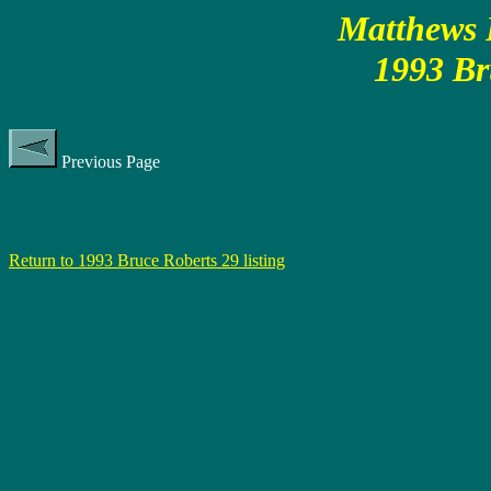
Matthews P
1993 Br
Previous Page
Return to 1993 Bruce Roberts 29 listing