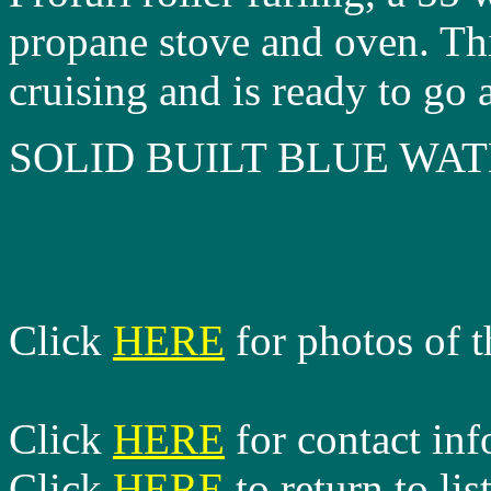
propane stove and oven. Thi
cruising and is ready to go 
SOLID BUILT BLUE WA
Click
HERE
for photos of t
Click
HERE
for contact in
Click
HERE
to return to lis