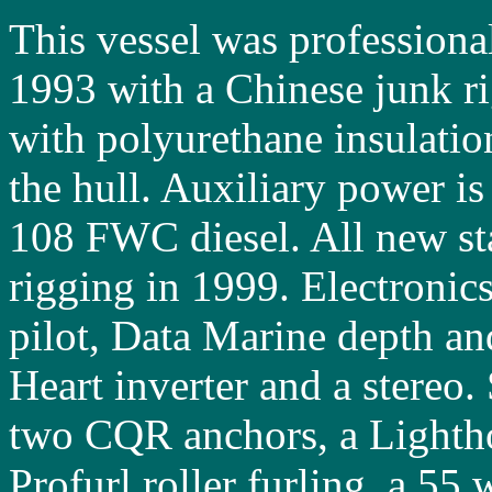
This vessel was professional
1993 with a Chinese junk rig
with polyurethane insulatio
the hull. Auxiliary power i
108 FWC diesel. All new st
rigging in 1999. Electronic
pilot, Data Marine depth an
Heart inverter and a stereo
two CQR anchors, a Lighth
Profurl roller furling, a 55