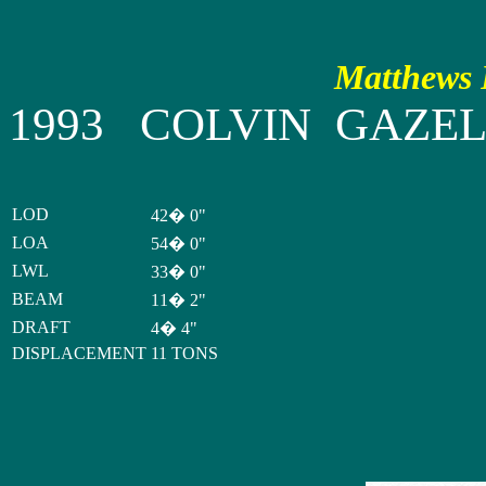
Matthews P
1993 COLVIN GAZE
LOD
42� 0"
LOA
54� 0"
LWL
33� 0"
BEAM
11� 2"
DRAFT
4� 4"
DISPLACEMENT
11 TONS