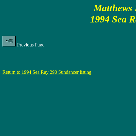
Matthews P
1994 Sea R
Previous Page
Return to 1994 Sea Ray 290 Sundancer listing