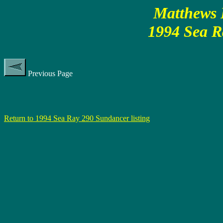
Matthews P
1994 Sea R
Previous Page
Return to 1994 Sea Ray 290 Sundancer listing