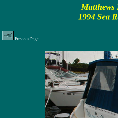
Matthews P
1994 Sea R
Previous Page