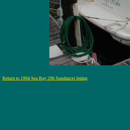
Return to 1994 Sea Ray 290 Sundancer listing