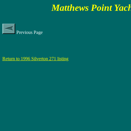
Matthews Point Yach
Previous Page
Return to 1996 Silverton 271 listing