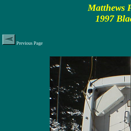
Matthews P
1997 Bla
Previous Page