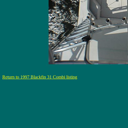
Return to 1997 Blackfin 31 Combi listing